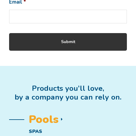
Email
*
Products you’ll love,
by a company you can rely on.
Pools
SPAS