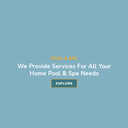
POOL & SPA
We Provide Services For All Your
Home Pool & Spa Needs
EXPLORE