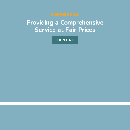
COMMERCIAL
Providing a Comprehensive
Service at Fair Prices
EXPLORE