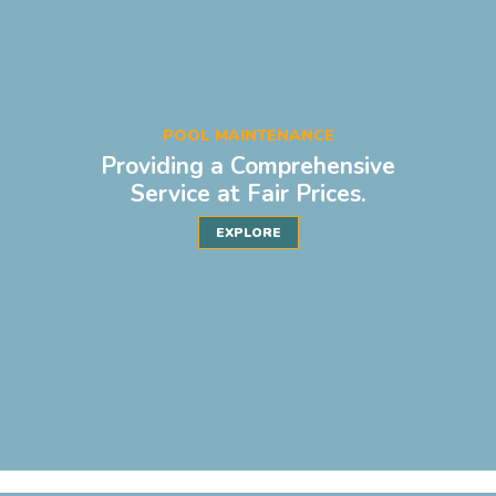
POOL MAINTENANCE
Providing a Comprehensive
Service at Fair Prices.
EXPLORE