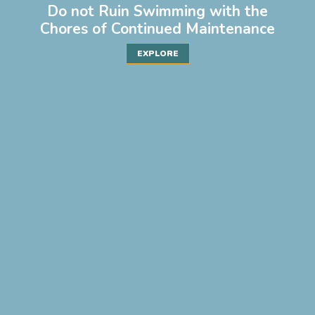
Do not Ruin Swimming with the
Chores of Continued Maintenance
EXPLORE