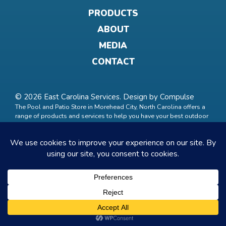
PRODUCTS
ABOUT
MEDIA
CONTACT
© 2026 East Carolina Services. Design by
Compulse
The Pool and Patio Store in Morehead City, North Carolina offers a
range of products and services to help you have your best outdoor
life. Trust us to build the getaway oasis of your dreams. Services
include pool maintenance, commercial and residential pool
management. Products include spas and hot tubs, pool and spa
chemicals, outdoor grills, patio accessories, hammocks, chairs,
Grizzly coolers and built in outdoor grills.