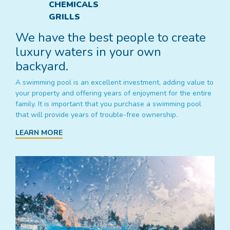
CHEMICALS
GRILLS
We have the best people to create
luxury waters in your own
backyard.
A swimming pool is an excellent investment, adding value to
your property and offering years of enjoyment for the entire
family. It is important that you purchase a swimming pool
that will provide years of trouble-free ownership.
LEARN MORE