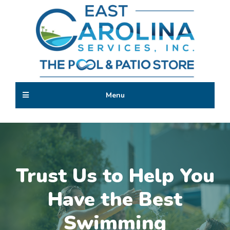
Skip
to
main
content
The
Trust
Pool
Menu
Us
&
to
Patio
Build
Store
the
Getaway
Oasis
of
Trust Us to Help You
Your
Dreams
Have the Best
Swimming