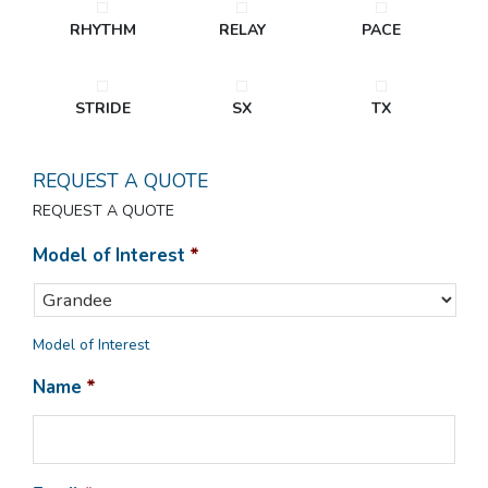
RHYTHM
RELAY
PACE
STRIDE
SX
TX
REQUEST A QUOTE
REQUEST A QUOTE
Model of Interest
*
Model of Interest
Name
*