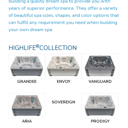
building a quality dream spa to provide you with
years of superior performance. They offer a variety
of beautiful spa sizes, shapes, and color options that
can fulfill any requirement you need when building
your own dream spa.
®
HIGHLIFE
COLLECTION
GRANDEE
ENVOY
VANGUARD
SOVEREIGN
ARIA
PRODIGY