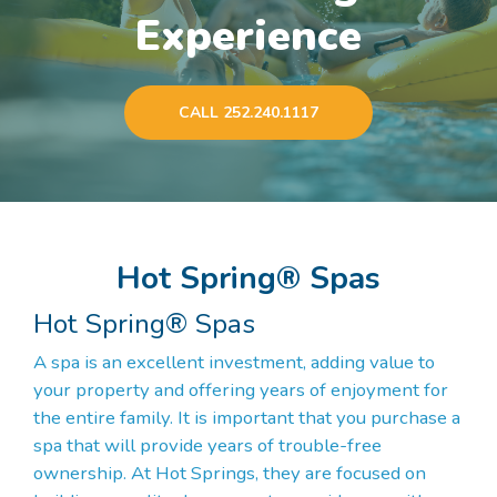
Experience
CALL 252.240.1117
Hot Spring® Spas
Hot Spring® Spas
A spa is an excellent investment, adding value to
your property and offering years of enjoyment for
the entire family. It is important that you purchase a
spa that will provide years of trouble-free
ownership. At Hot Springs, they are focused on