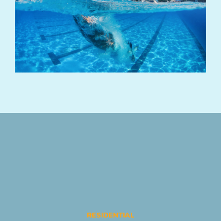
RESIDENTIAL