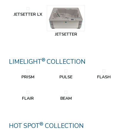
JETSETTER LX
JETSETTER
®
LIMELIGHT
COLLECTION
PRISM
PULSE
FLASH
FLAIR
BEAM
®
HOT SPOT
COLLECTION