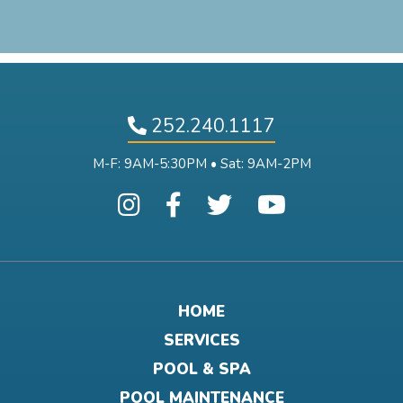
252.240.1117
M-F: 9AM-5:30PM • Sat: 9AM-2PM
HOME
SERVICES
POOL & SPA
POOL MAINTENANCE